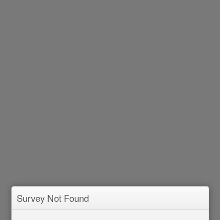
Survey Not Found