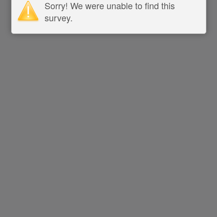
Sorry! We were unable to find this
survey.