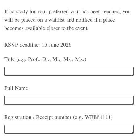
If capacity for your preferred visit has been reached, you
will be placed on a waitlist and notified if a place
becomes available closer to the event.
RSVP deadline: 15 June 2026
Title (e.g. Prof., Dr., Mr., Ms., Mx.)
Full Name
Registration / Receipt number (e.g. WEB81111)