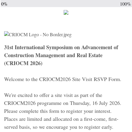
0%
100%
31st International Symposium on Advancement of
Construction Management and Real Estate
(CRIOCM 2026)
Welcome to the CRIOCM2026 Site Visit RSVP Form.
We're excited to offer a site visit as part of the
CRIOCM2026 programme on Thursday, 16 July 2026.
Please complete this form to register your interest.
Places are limited and allocated on a first-come, first-
served basis, so we encourage you to register early.