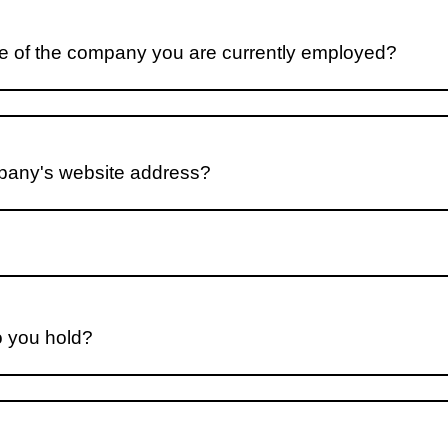
e of the company you are currently employed?
pany's website address?
o you hold?