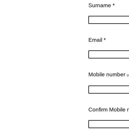
Surname *
Email *
Mobile number
(
Confirm Mobile 