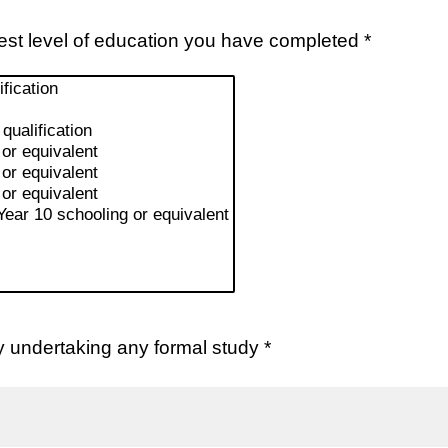
est level of education you have completed *
y undertaking any formal study *