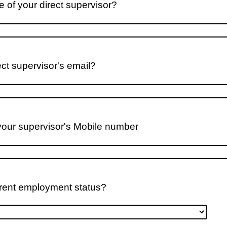
 of your direct supervisor?
ect supervisor's email?
your supervisor's Mobile number
rrent employment status?