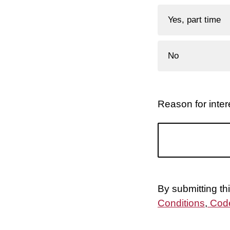
Yes, part time
No
Reason for intere
By submitting th
Conditions
,
Code