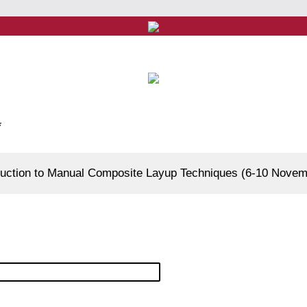
*
oduction to Manual Composite Layup Techniques (6-10 Nove