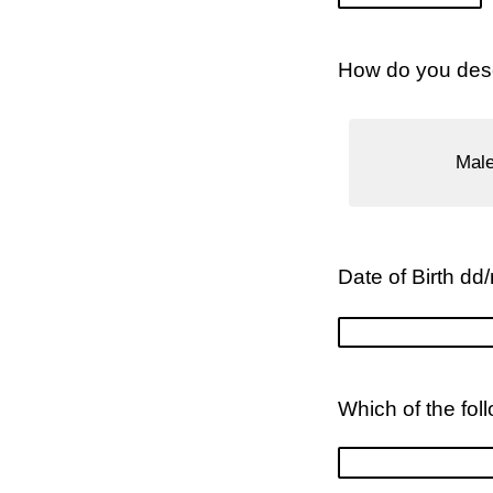
How do you desc
Mal
Date of Birth dd
Which of the fol