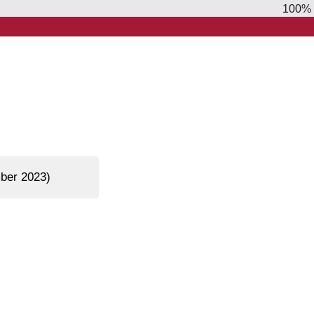
100%
mber 2023)