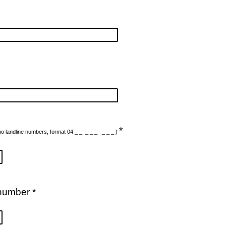
*
no landline numbers, format 04 _ _ _ _ _ _ _ _ )
number *