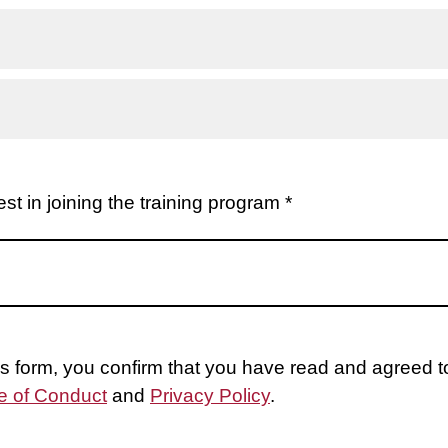
st in joining the training program *
is form, you confirm that you have read and agreed 
 of Conduct
and
Privacy Policy
.