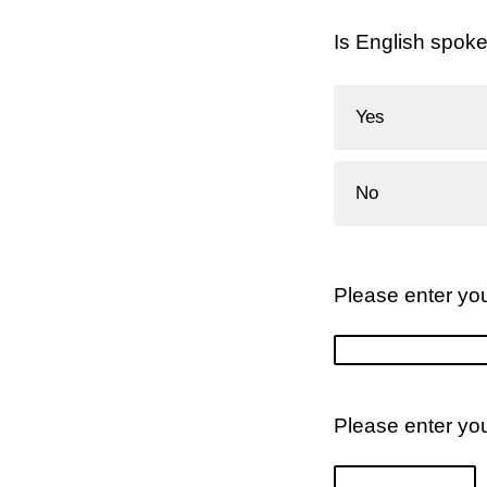
Is English spok
Yes
No
Please enter you
Please enter yo