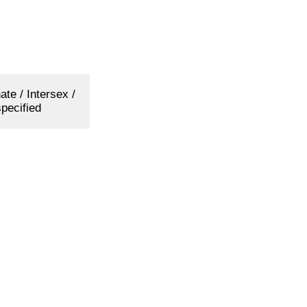
ate / Intersex /
pecified