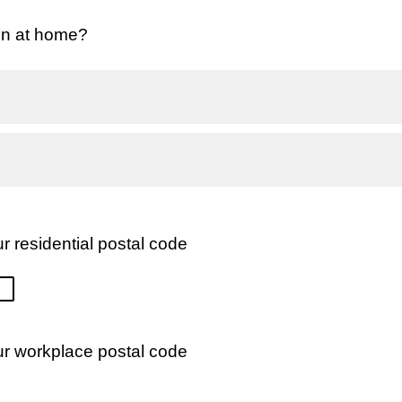
en at home?
r residential postal code
ur workplace postal code