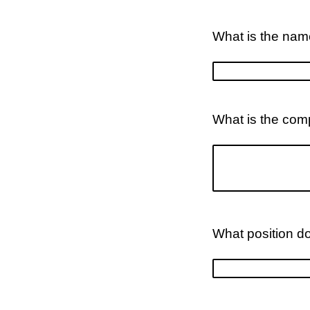
What is the nam
What is the com
What position d