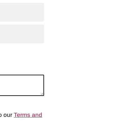
to our
Terms and