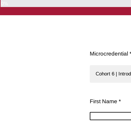
0%
Microcredential 
Cohort 6 | Intr
First Name *