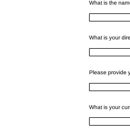
What is the name
What is your dir
Please provide 
What is your cu