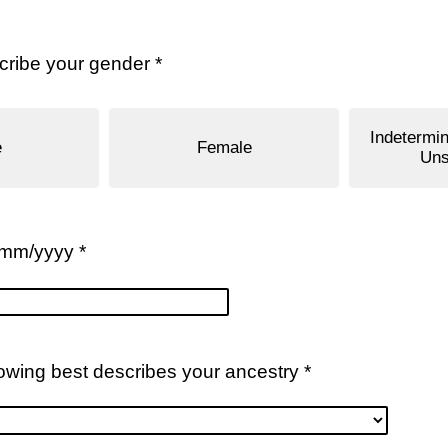
ribe your gender *
Indetermin
e
Female
Uns
/mm/yyyy *
lowing best describes your ancestry *