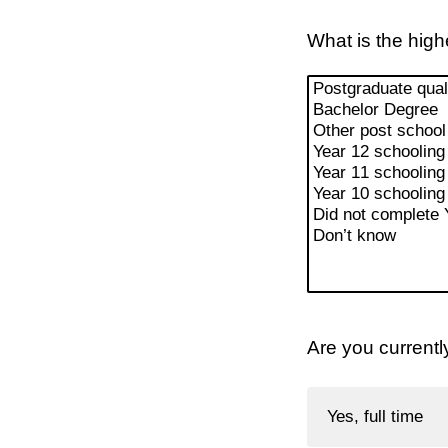
What is the high
Are you currentl
Yes, full time