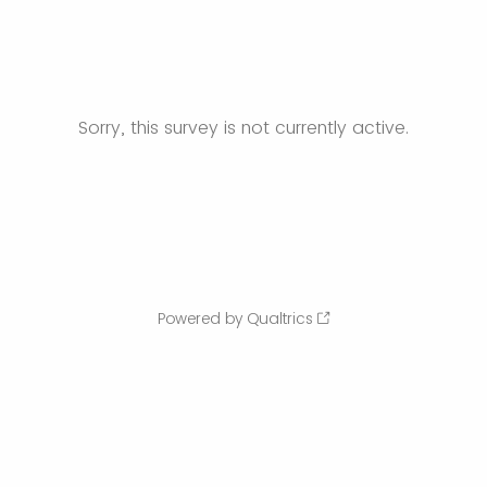
Sorry, this survey is not currently active.
Powered by Qualtrics